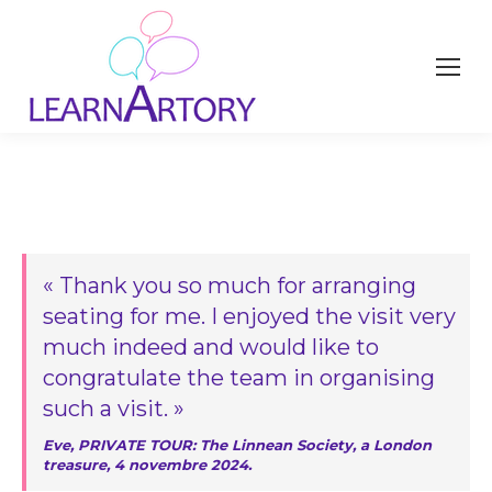
« Thank you so much for arranging
seating for me. I enjoyed the visit very
much indeed and would like to
congratulate the team in organising
such a visit. »
Eve, PRIVATE TOUR: The Linnean Society, a London
treasure, 4 novembre 2024.