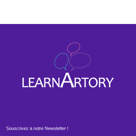
Souscrivez à notre Newsletter !