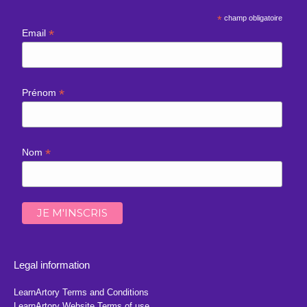
*
champ obligatoire
*
Email
*
Prénom
*
Nom
Legal information
LearnArtory Terms and Conditions
LearnArtory Website Terms of use