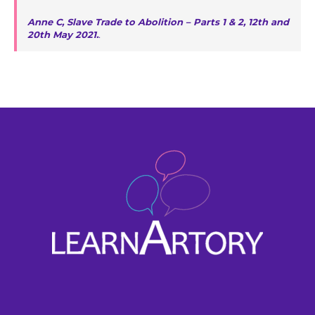
Anne C, Slave Trade to Abolition – Parts 1 & 2, 12th and
20th May 2021.
.