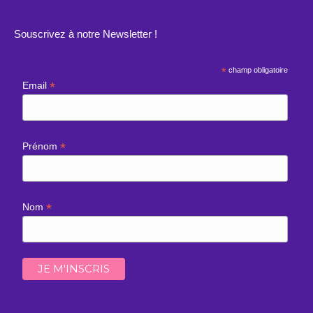
Souscrivez à notre Newsletter !
*
champ obligatoire
*
Email
*
Prénom
*
Nom