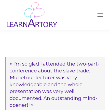
« I’m so glad I attended the two-part-
conference about the slave trade.
Muriel our lecturer was very
knowledgeable and the whole
presentation was very well
documented. An outstanding mind-
opener!! »