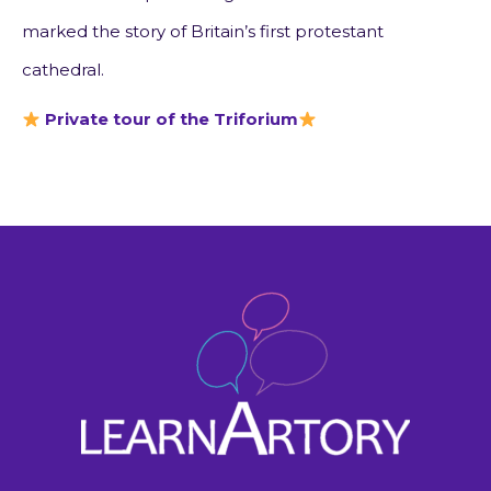
marked the story of Britain’s first protestant
cathedral.
Private tour of the Triforium