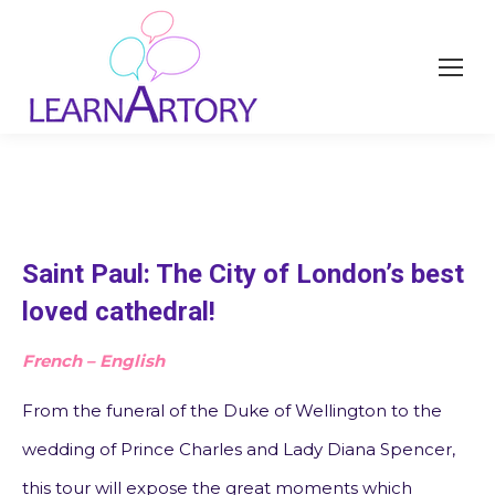
Saint Paul: The City of London’s best
loved cathedral!
French – English
From the funeral of the Duke of Wellington to the
wedding of Prince Charles and Lady Diana Spencer,
this tour will expose the great moments which