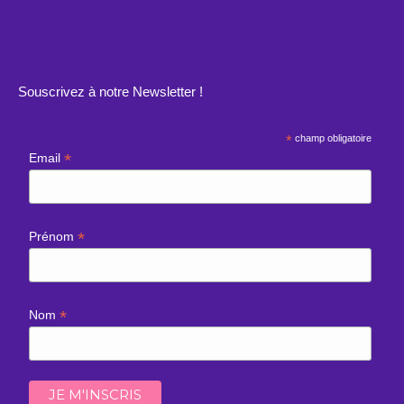
Souscrivez à notre Newsletter !
*
champ obligatoire
*
Email
*
Prénom
*
Nom