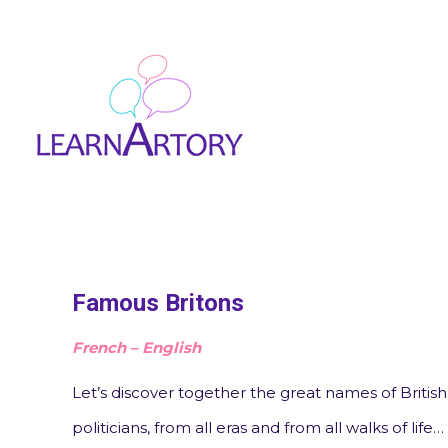
Famous Britons
French – English
Let’s discover together the great names of British c
politicians, from all eras and from all walks of life…