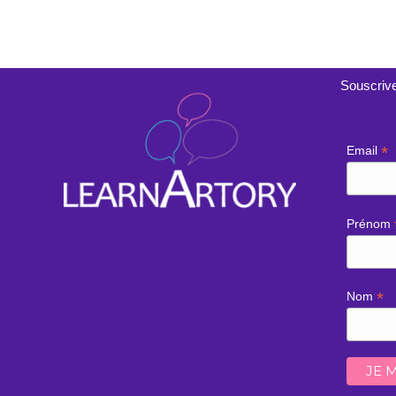
Souscrive
*
Email
Prénom
*
Nom