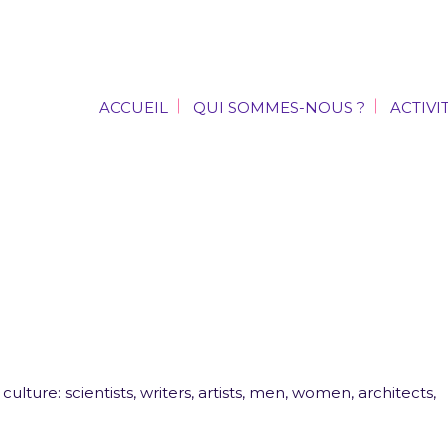
ACCUEIL
QUI SOMMES-NOUS ?
ACTIVI
ACCUEIL
QUI SOMMES-NOUS ?
ACTIVI
ulture: scientists, writers, artists, men, women, architects,