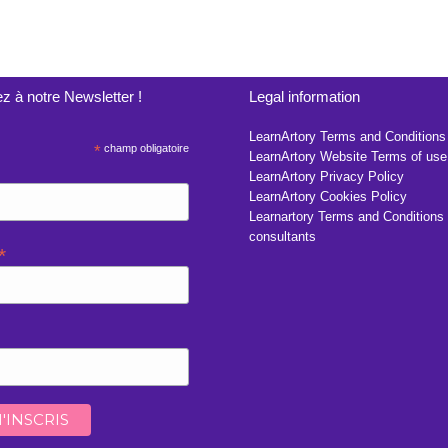
z à notre Newsletter !
Legal information
LearnArtory Terms and Conditions
*
champ obligatoire
LearnArtory Website Terms of use
LearnArtory Privacy Policy
LearnArtory Cookies Policy
Learnartory Terms and Conditions 
consultants
*