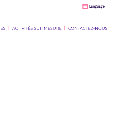
Language
TÉS
ACTIVITÉS SUR MESURE
CONTACTEZ-NOUS
TÉS
ACTIVITÉS SUR MESURE
CONTACTEZ-NOUS