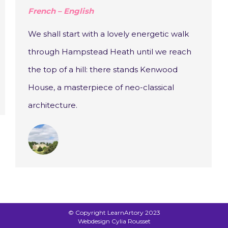
French – English
We shall start with a lovely energetic walk
through Hampstead Heath until we reach
the top of a hill: there stands Kenwood
House, a masterpiece of neo-classical
architecture.
© Copyright LearnArtory 2023
Webdesign Cylia Rousset