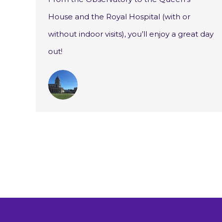
House and the Royal Hospital (with or
without indoor visits), you’ll enjoy a great day
out!