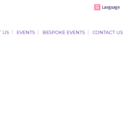
Language
 US
EVENTS
BESPOKE EVENTS
CONTACT US
 US
EVENTS
BESPOKE EVENTS
CONTACT US