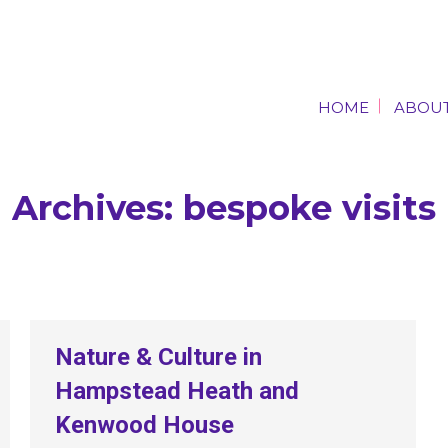
HOME
ABOUT
HOME
ABOUT
Archives:
bespoke visits
Nature & Culture in
Hampstead Heath and
Kenwood House