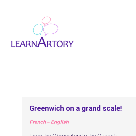
Greenwich on a grand scale!
French – English
From the Observatory to the Queen’s