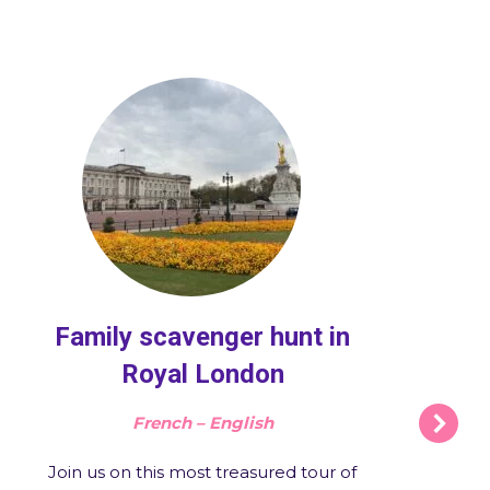
Family scavenger hunt in
Royal London
French – English
Join us on this most treasured tour of