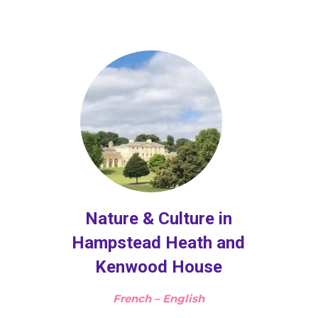
Nature & Culture in
Hampstead Heath and
Kenwood House
French – English