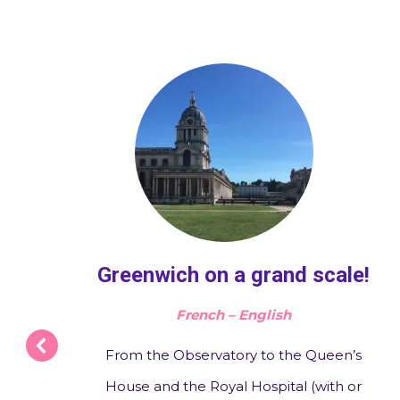
o
Greenwich on a grand scale!
French – English
From the Observatory to the Queen’s
House and the Royal Hospital (with or