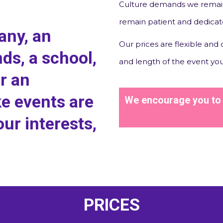
Culture demands we remain
remain patient and dedica
any, an
Our prices are flexible and
nds, a school,
and length of the event you
or an
e events are
We encourage you to g
our interests,
PRICES