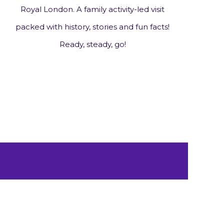
Royal London. A family activity-led visit
packed with history, stories and fun facts!
Ready, steady, go!