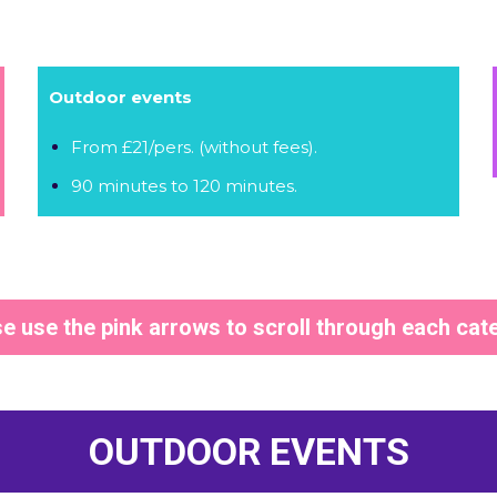
Outdoor events
From £21/pers. (without fees).
90 minutes to 120 minutes.
e use the pink arrows to scroll through each cat
OUTDOOR EVENTS