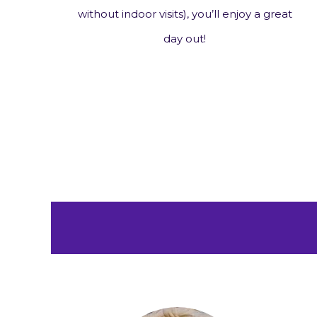
n
without indoor visits), you’ll enjoy a great
day out!