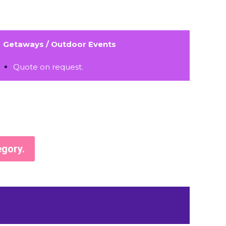
Getaways / Outdoor Events
Quote on request.
egory.