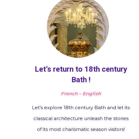
Let’s return to 18th century
Bath !
French – English
Let’s explore 18th century Bath and let its
classical architecture unleash the stories
of its most charismatic season visitors!