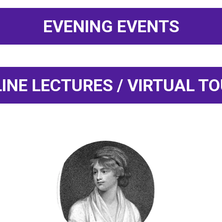
EVENING EVENTS
INE LECTURES / VIRTUAL T