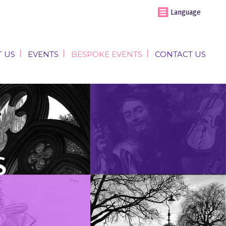
Language
 US
EVENTS
BESPOKE EVENTS
CONTACT US
 US
EVENTS
BESPOKE EVENTS
CONTACT US
s