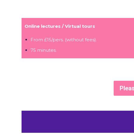
Online lectures / Virtual tours
From £15/pers. (without fees).
75 minutes.
Pleas