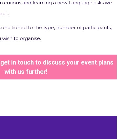
 curious and learning a new Language asks we
ted…
 conditioned to the type, number of participants,
 wish to organise.
et in touch to discuss your event plans
with us further!