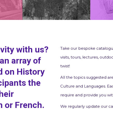
vity with us?
Take our bespoke catalogue
visits, tours, lectures, out
an array of
twist!
 on History
All the topics suggested are
cipants the
Culture and Languages. Eac
heir
require and provide you wit
h or French.
We regularly update our ca