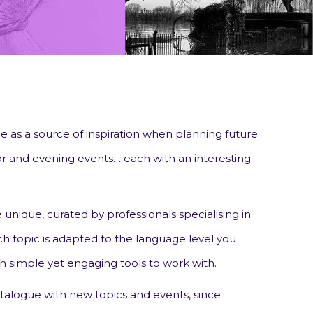
 as a source of inspiration when planning future
door and evening events… each with an interesting
 unique, curated by professionals specialising in
h topic is adapted to the language level you
h simple yet engaging tools to work with.
talogue with new topics and events, since