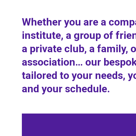
Whether you are a comp
institute, a group of frie
a private club, a family, 
association… our bespok
tailored to your needs, y
and your schedule.