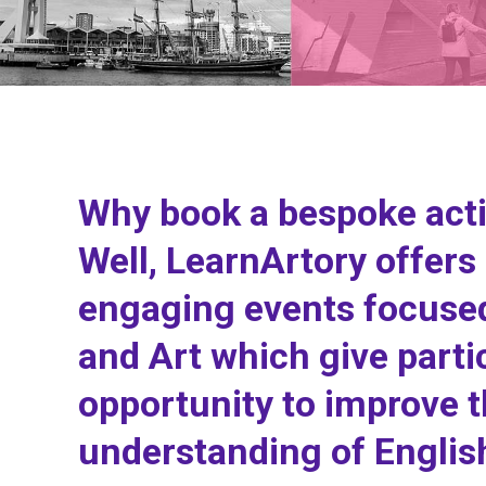
Why book a bespoke acti
Well, LearnArtory offers 
engaging events focused
and Art which give parti
opportunity to improve t
understanding of Englis