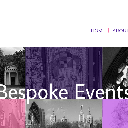
HOME
ABOUT
HOME
ABOUT
Bespoke Event