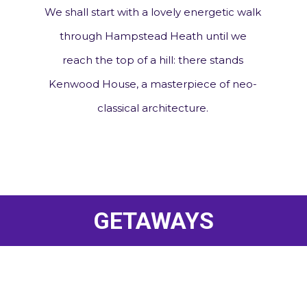
We shall start with a lovely energetic walk
through Hampstead Heath until we
reach the top of a hill: there stands
Kenwood House, a masterpiece of neo-
classical architecture.
GETAWAYS