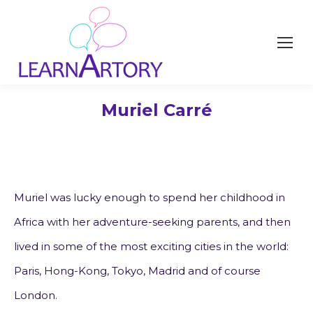
Muriel Carré
Muriel was lucky enough to spend her childhood in
Africa with her adventure-seeking parents, and then
lived in some of the most exciting cities in the world:
Paris, Hong-Kong, Tokyo, Madrid and of course
London.