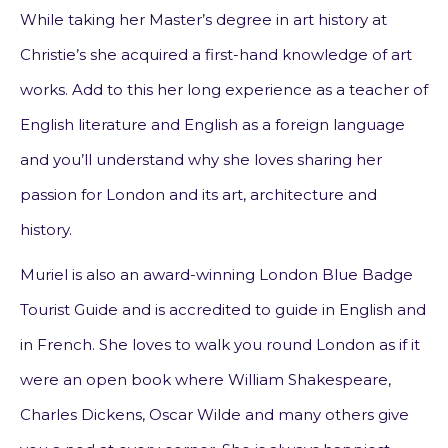
While taking her Master’s degree in art history at
Christie’s she acquired a first-hand knowledge of art
works. Add to this her long experience as a teacher of
English literature and English as a foreign language
and you’ll understand why she loves sharing her
passion for London and its art, architecture and
history.
Muriel is also an award-winning London Blue Badge
Tourist Guide and is accredited to guide in English and
in French. She loves to walk you round London as if it
were an open book where William Shakespeare,
Charles Dickens, Oscar Wilde and many others give