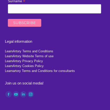
*
Surname
Legal information
LearnArtory Terms and Conditions
LearnArtory Website Terms of use
LearnArtory Privacy Policy
LearnArtory Cookies Policy
Learnartory Terms and Conditions for consultants
Join us on social media!
Find us on:
Facebook
YouTube
Linkedin
Instagram
page
page
page
page
opens
opens
opens
opens