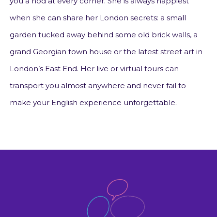
you a nod at every corner. She is always happiest
when she can share her London secrets: a small
garden tucked away behind some old brick walls, a
grand Georgian town house or the latest street art in
London’s East End. Her live or virtual tours can
transport you almost anywhere and never fail to
make your English experience unforgettable.