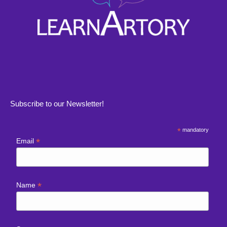
Subscribe to our Newsletter!
*
mandatory
*
Email
*
Name