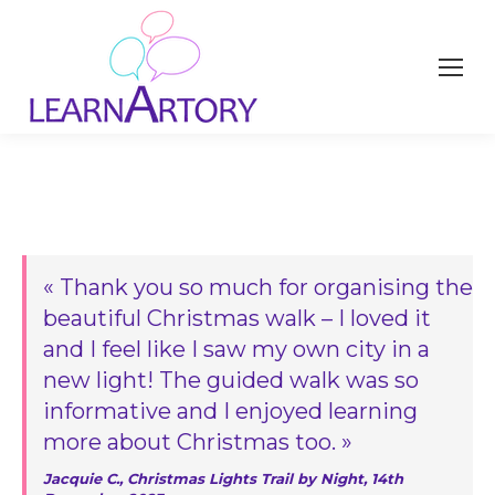
« Thank you so much for organising the
beautiful Christmas walk – I loved it
and I feel like I saw my own city in a
new light! The guided walk was so
informative and I enjoyed learning
more about Christmas too. »
Jacquie C., Christmas Lights Trail by Night, 14th