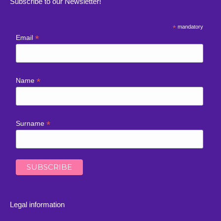
Subscribe to our Newsletter!
*
mandatory
*
Email
*
Name
*
Surname
Legal information