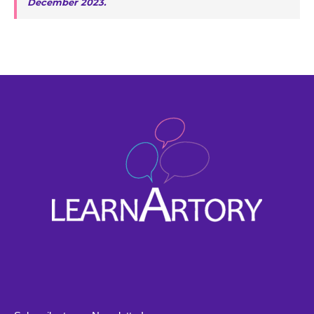
December 2023.