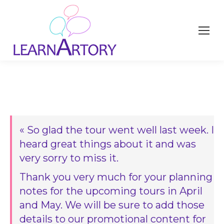
« So glad the tour went well last week. I
heard great things about it and was
very sorry to miss it.
Thank you very much for your planning
notes for the upcoming tours in April
and May. We will be sure to add those
details to our promotional content for