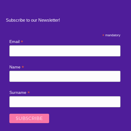
Subscribe to our Newsletter!
*
mandatory
*
Email
*
Name
*
Surname