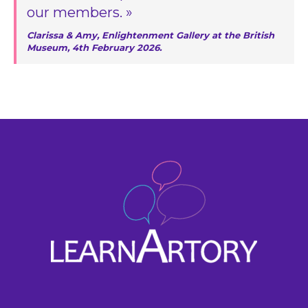
our members. »
Clarissa & Amy, Enlightenment Gallery at the British
Museum, 4th February 2026.