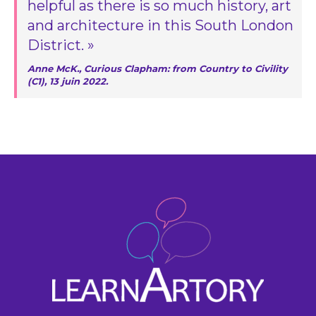
helpful as there is so much history, art
and architecture in this South London
District. »
Anne McK., Curious Clapham: from Country to Civility
(C1), 13 juin 2022.