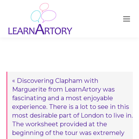
« Discovering Clapham with
Marguerite from LearnArtory was
fascinating and a most enjoyable
experience. There is a lot to see in this
most desirable part of London to live in.
The worksheet provided at the
beginning of the tour was extremely