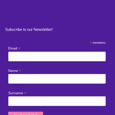
Subscribe to our Newsletter!
*
mandatory
*
Email
*
Name
*
Surname