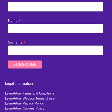
*
Name
*
Surname
Legal information
LearnArtory Terms and Conditions
LearnArtory Website Terms of use
LearnArtory Privacy Policy
LearnArtory Cookies Policy