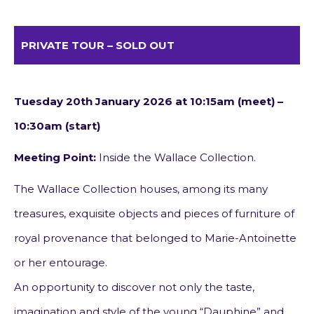
PRIVATE TOUR – SOLD OUT
Tuesday 20th January 2026 at 10:15am (meet) –
10:30am (start)
Meeting Point:
Inside the Wallace Collection.
The Wallace Collection houses, among its many
treasures, exquisite objects and pieces of furniture of
royal provenance that belonged to Marie-Antoinette
or her entourage.
An opportunity to discover not only the taste,
imagination and style of the young “Dauphine” and