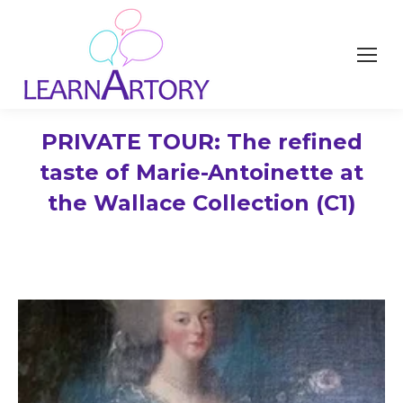
PRIVATE TOUR: The refined
taste of Marie-Antoinette at
the Wallace Collection (C1)