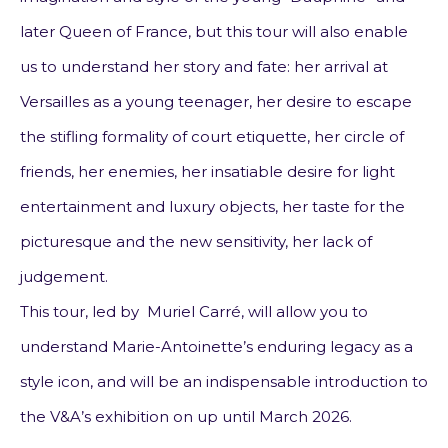
later Queen of France, but this tour will also enable
us to understand her story and fate: her arrival at
Versailles as a young teenager, her desire to escape
the stifling formality of court etiquette, her circle of
friends, her enemies, her insatiable desire for light
entertainment and luxury objects, her taste for the
picturesque and the new sensitivity, her lack of
judgement.
This tour, led by Muriel Carré, will allow you to
understand Marie-Antoinette’s enduring legacy as a
style icon, and will be an indispensable introduction to
the V&A’s exhibition on
up until March 2026.