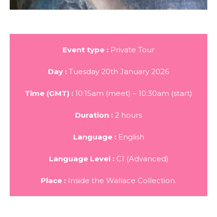
Event type :
Private Tour
Day :
Tuesday 20th January 2026
Time (GMT) :
10:15am (meet) – 10:30am (start)
Duration :
2 hours
Language :
English
Language Level :
C1 (Advanced)
Place :
Inside the Wallace Collection.