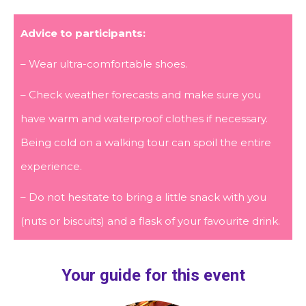
Advice to participants:
– Wear ultra-comfortable shoes.
– Check weather forecasts and make sure you
have warm and waterproof clothes if necessary.
Being cold on a walking tour can spoil the entire
experience.
– Do not hesitate to bring a little snack with you
(nuts or biscuits) and a flask of your favourite drink.
Your guide for this event