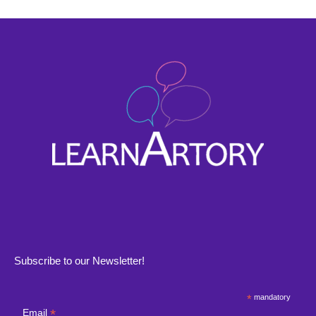
Subscribe to our Newsletter!
*
mandatory
*
Email