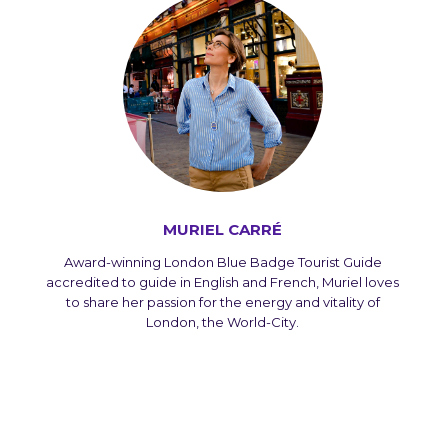
MURIEL CARRÉ
Award-winning London Blue Badge Tourist Guide
accredited to guide in English and French, Muriel loves
to share her passion for the energy and vitality of
London, the World-City.