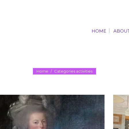
HOME
ABOUT
HOME
ABOUT
Home
Categories activities
You are here: