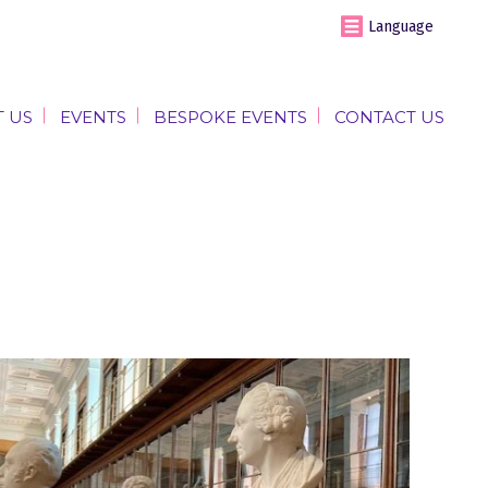
Language
 US
EVENTS
BESPOKE EVENTS
CONTACT US
 US
EVENTS
BESPOKE EVENTS
CONTACT US