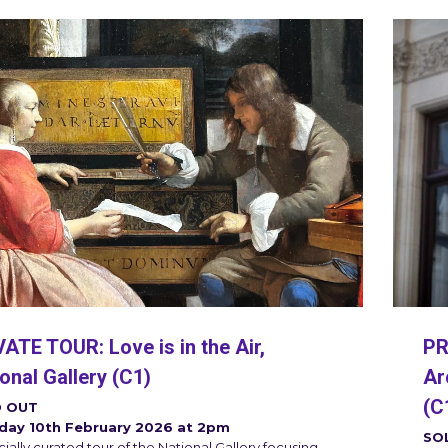
PR
ATE TOUR: Love is in the Air,
Ar
onal Gallery (C1)
(C
 OUT
day 10th February 2026 at 2pm
SO
ially curated tour of the National Gallery focusing