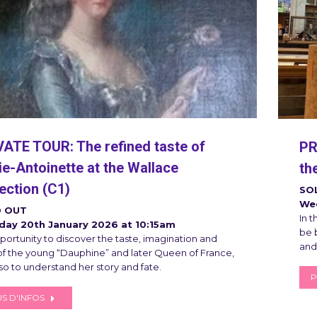
VATE TOUR: The refined taste of
PR
e-Antoinette at the Wallace
th
ection (C1)
SO
Wed
 OUT
In t
day 20th January 2026 at 10:15am
be b
portunity to discover the taste, imagination and
and
 of the young “Dauphine” and later Queen of France,
so to understand her story and fate.
P
S D'INFOS