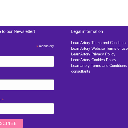
 to our Newsletter!
Legal information
LearnArtory Terms and Conditions
*
mandatory
LearnArtory Website Terms of use
LearnArtory Privacy Policy
LearnArtory Cookies Policy
Learnartory Terms and Conditions 
consultants
*
e