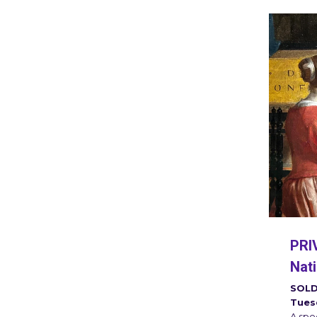
PRIV
Nati
SOLD
Tues
A spec