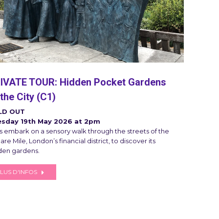
IVATE TOUR: Hidden Pocket Gardens
 the City (C1)
LD OUT
sday 19th May 2026 at 2pm
’s embark on a sensory walk through the streets of the
re Mile, London’s financial district, to discover its
den gardens.
LUS D'INFOS