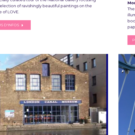
Mon
election of ravishingly beautiful paintings on the
The
 of LOVE.
ill
boo
S D'INFOS
pap
P