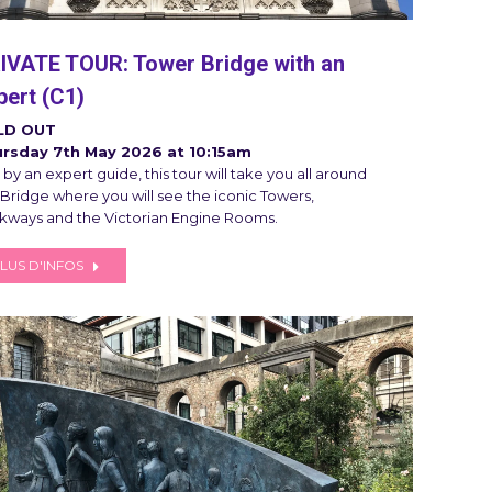
IVATE TOUR: Tower Bridge with an
pert (C1)
LD OUT
rsday 7th May 2026 at 10:15am
by an expert guide, this tour will take you all around
 Bridge where you will see the iconic Towers,
kways and the Victorian Engine Rooms.
LUS D'INFOS