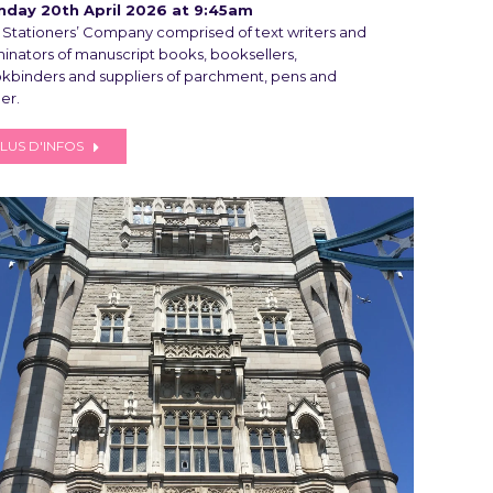
day 20th April 2026 at 9:45am
 Stationers’ Company comprised of text writers and
uminators of manuscript books, booksellers,
kbinders and suppliers of parchment, pens and
er.
LUS D'INFOS