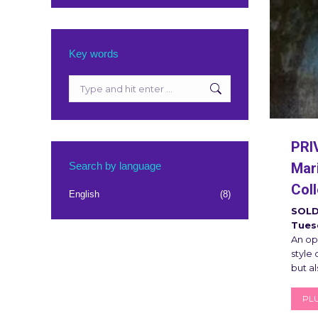
Key words
Search:
PRI
Search by language
Mari
Coll
English
(8)
SOLD
Tues
An op
style
but al
PLU