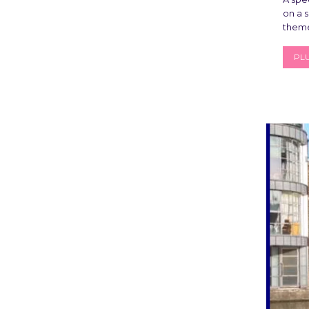
on a s
theme
PLU