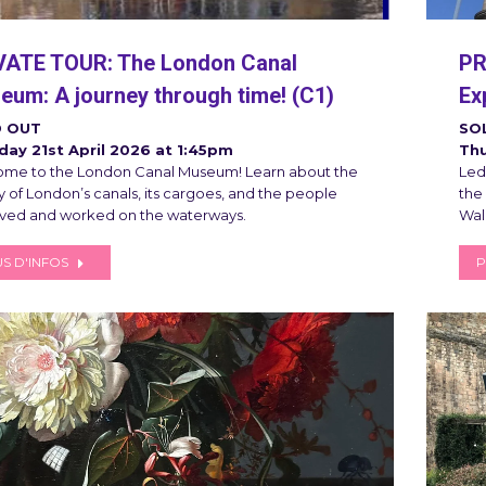
VATE TOUR: The London Canal
PR
um: A journey through time! (C1)
Ex
 OUT
SO
ay 21st April 2026 at 1:45pm
Thu
me to the London Canal Museum! Learn about the
Led 
y of London’s canals, its cargoes, and the people
the
ived and worked on the waterways.
Wal
S D'INFOS
P