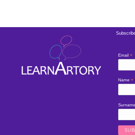
Subscribe
*
Email
*
Name
Surnam