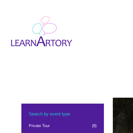
Search by event type
Private Tour
(8)