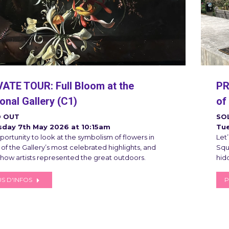
VATE TOUR: Full Bloom at the
PR
onal Gallery (C1)
of
 OUT
SO
sday 7th May 2026 at 10:15am
Tue
ortunity to look at the symbolism of flowers in
Let
of the Gallery’s most celebrated highlights, and
Squa
 how artists represented the great outdoors.
hid
S D'INFOS
P