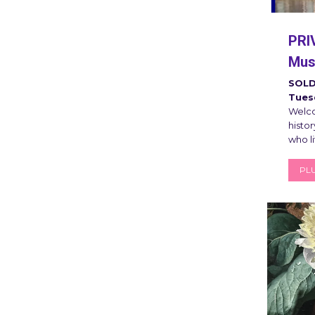
PRI
Muse
SOLD
Tuesd
Welco
histor
who l
PLU