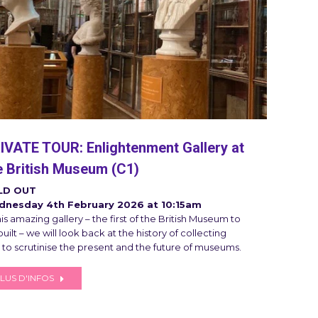
IVATE TOUR: Enlightenment Gallery at
e British Museum (C1)
LD OUT
nesday 4th February 2026 at 10:15am
his amazing gallery – the first of the British Museum to
uilt – we will look back at the history of collecting
 to scrutinise the present and the future of museums.
LUS D'INFOS