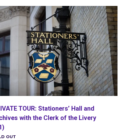
IVATE TOUR: Stationers’ Hall and
chives with the Clerk of the Livery
1)
LD OUT