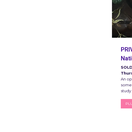
PRI
Nati
SOLD
Thur
An opp
some 
study
PLU